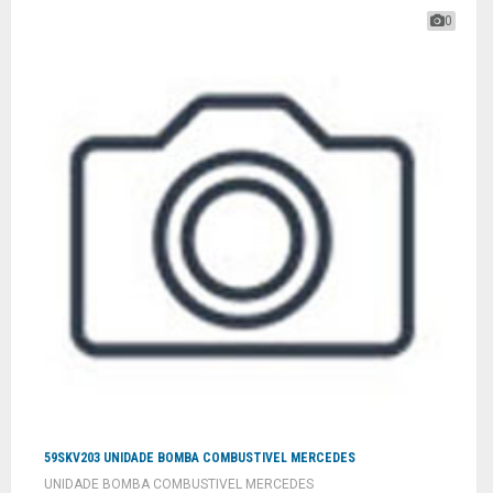
0
59SKV203 UNIDADE BOMBA COMBUSTIVEL MERCEDES
UNIDADE BOMBA COMBUSTIVEL MERCEDES