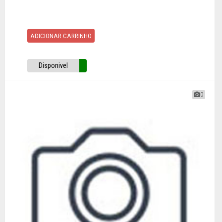
ADICIONAR CARRINHO
Disponivel
0