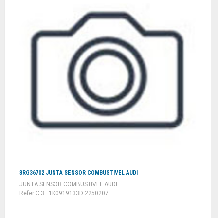
3RG36702 JUNTA SENSOR COMBUSTIVEL AUDI
JUNTA SENSOR COMBUSTIVEL AUDI
Refer C 3 : 1K0919133D 2250207