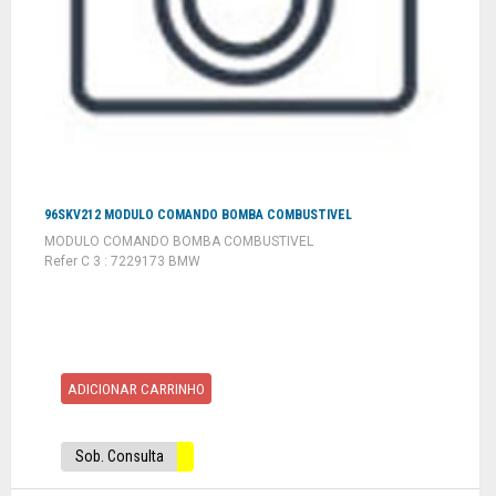
96SKV212 MODULO COMANDO BOMBA COMBUSTIVEL
MODULO COMANDO BOMBA COMBUSTIVEL
Refer C 3 : 7229173 BMW
ADICIONAR CARRINHO
Sob. Consulta