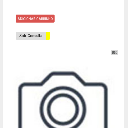
ADICIONAR CARRINHO
Sob. Consulta
0