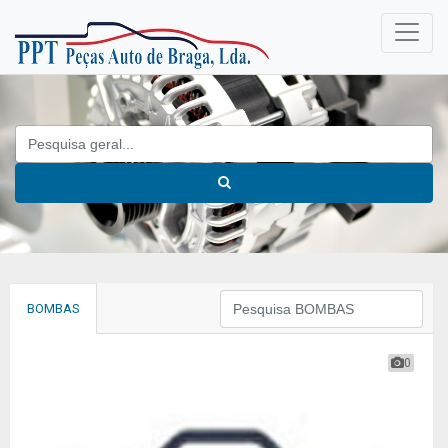
BOMBAS
0