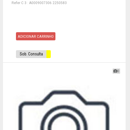
Refer C 3 : A0009007306 2250583
ADICIONAR CARRINHO
Sob. Consulta
0