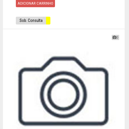
ADICIONAR CARRINHO
Sob. Consulta
0