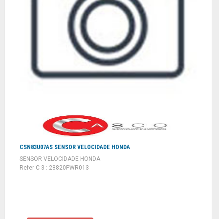
CSN83U07AS SENSOR VELOCIDADE HONDA
SENSOR VELOCIDADE HONDA
Refer C 3 : 28820PWR013