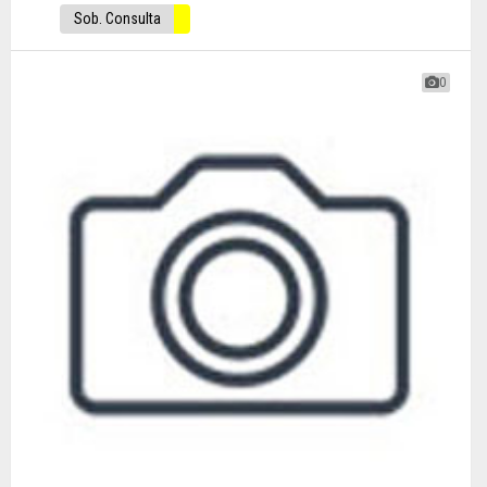
Sob. Consulta
0