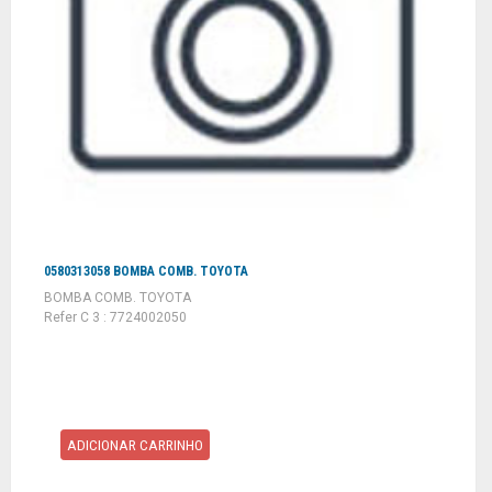
0580313058 BOMBA COMB. TOYOTA
BOMBA COMB. TOYOTA
Refer C 3 : 7724002050
ADICIONAR CARRINHO