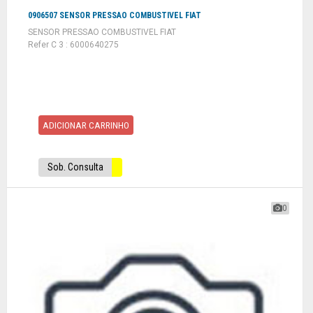
0906507 SENSOR PRESSAO COMBUSTIVEL FIAT
SENSOR PRESSAO COMBUSTIVEL FIAT
Refer C 3 : 6000640275
ADICIONAR CARRINHO
Sob. Consulta
0