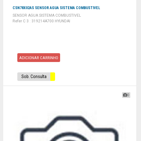
CSN78X02AS SENSOR AGUA SISTEMA COMBUSTIVEL
SENSOR AGUA SISTEMA COMBUSTIVEL
Refer C 3 : 319214A700 HYUNDAI
ADICIONAR CARRINHO
Sob. Consulta
0