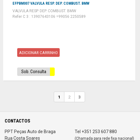
EFPBM007 VALVULA RESP. DEP. COMBUST. BMW
VALVULA RESP. DEP. COMBUST. BMW
Refer C 3 : 13907643106 =99056 2250589
ADICIONAR CARRINHO
Sob. Consulta
1
2
3
CONTACTOS
PPT Peças Auto de Braga
Tel +351 253 607 880
Rua Costa Soares
(Chamada para rede fixa nacional)