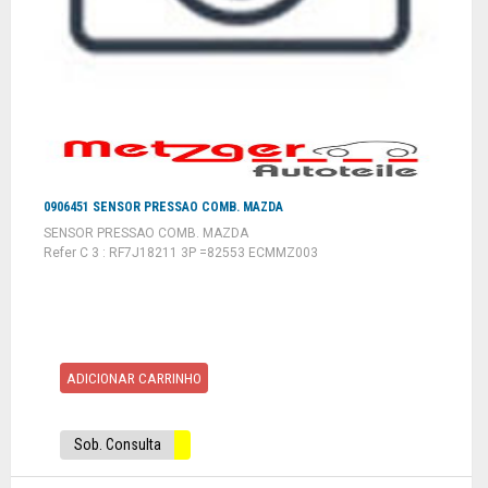
0906451 SENSOR PRESSAO COMB. MAZDA
SENSOR PRESSAO COMB. MAZDA
Refer C 3 : RF7J18211 3P =82553 ECMMZ003
ADICIONAR CARRINHO
Sob. Consulta