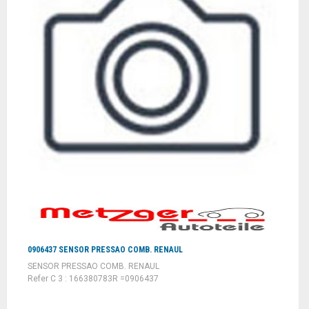
0906437 SENSOR PRESSAO COMB. RENAUL
SENSOR PRESSAO COMB. RENAUL
Refer C 3 : 166380783R =0906437