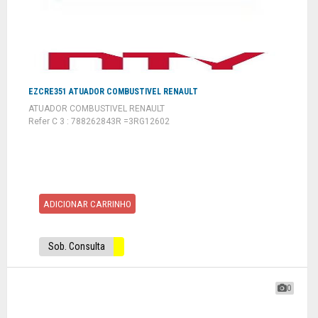
EZCRE351 ATUADOR COMBUSTIVEL RENAULT
ATUADOR COMBUSTIVEL RENAULT
Refer C 3 : 788262843R =3RG12602
ADICIONAR CARRINHO
Sob. Consulta
0