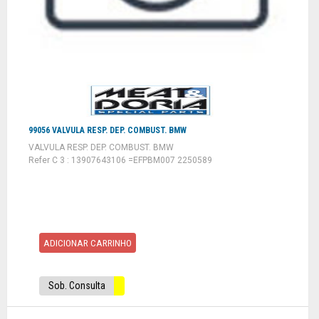
99056 VALVULA RESP. DEP. COMBUST. BMW
VALVULA RESP. DEP. COMBUST. BMW
Refer C 3 : 13907643106 =EFPBM007 2250589
ADICIONAR CARRINHO
Sob. Consulta